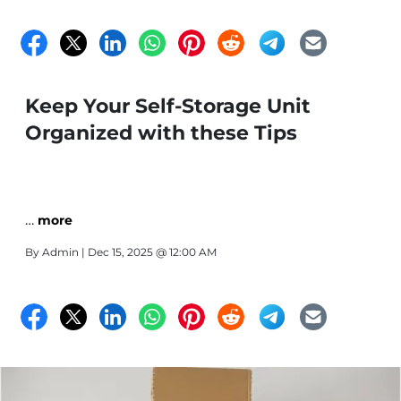
Keep Your Self-Storage Unit
Organized with these Tips
…
more
By
Admin
| Dec 15, 2025 @ 12:00 AM