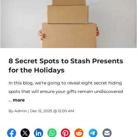
8 Secret Spots to Stash Presents
for the Holidays
In this blog, we’re going to reveal eight secret hiding
spots that will ensure your gifts remain undiscovered
…
until the right moment. From clever nooks to
more
unexpected places like off-site storage, here are our top
By
Admin
| Dec 12, 2025 @ 12:00 AM
picks for stashing presents during the holidays.