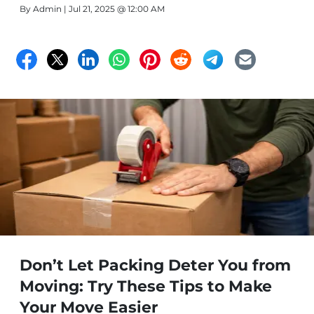
By
Admin
| Jul 21, 2025 @ 12:00 AM
Don’t Let Packing Deter You from
Moving: Try These Tips to Make
Your Move Easier