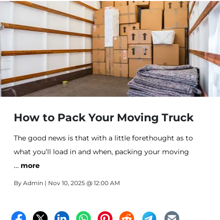
How to Pack Your Moving Truck
The good news is that with a little forethought as to
what you’ll load in and when, packing your moving
…
truck safely and securely is an easily achievable goal.
more
By
Admin
| Nov 10, 2025 @ 12:00 AM