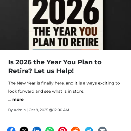
Is 2026 the Year You Plan to
Retire? Let us Help!
The New Year is finally here, and it is always exciting to
look forward and see what is in store.
…
more
By
Admin
| Oct 9, 2025 @ 12:00 AM