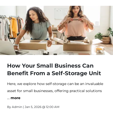
How Your Small Business Can
Benefit From a Self-Storage Unit
Here, we explore how self-storage can be an invaluable
asset for small businesses, offering practical solutions
…
to streamline operations and boost efficiency.
more
By
Admin
| Jan 5, 2026 @ 12:00 AM