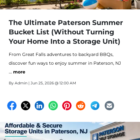
The Ultimate Paterson Summer
Bucket List (Without Turning
Your Home Into a Storage Unit)
From Great Falls adventures to backyard BBQs,
discover fun ways to enjoy summer in Paterson, NJ
…
while keeping your home organized. Learn how
more
seasonal self storage can help create more space for
By
Admin
| Jun 25, 2026 @ 12:00 AM
family, hobbies, and unforgettable memories.