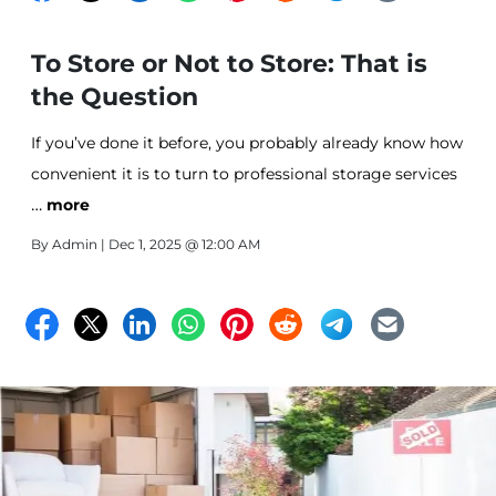
To Store or Not to Store: That is
the Question
If you’ve done it before, you probably already know how
convenient it is to turn to professional storage services
…
for a secure storage space you can keep those “extra”
more
but not-ready-to-part-with belongings tucked away.
By
Admin
| Dec 1, 2025 @ 12:00 AM