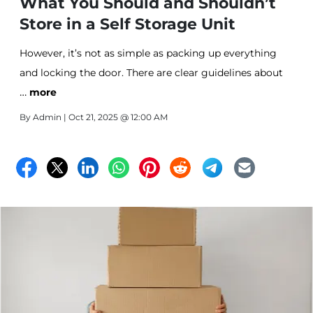
What You Should and Shouldn’t
Store in a Self Storage Unit
However, it’s not as simple as packing up everything
and locking the door. There are clear guidelines about
…
what’s safe and practical to store—and what isn’t.
more
Following these rules isn’t just about compliance; it’s
By
Admin
| Oct 21, 2025 @ 12:00 AM
about keeping your items in good condition, ensuring
safety, and avoiding unnecessary headaches.