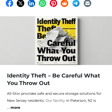
Identity Theft – Be Careful What
You Throw Out
All-Stor provides safe and secure storage solutions for
New Jersey residents.
Our facility
in Paterson, NJ is
…
climate controlled and units come in a variety of
more