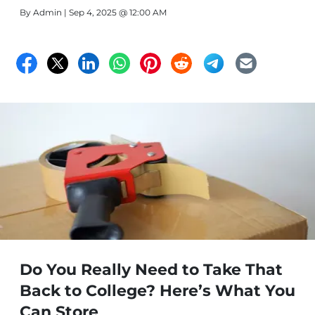
different sizes.
By
Admin
| Sep 4, 2025 @ 12:00 AM
Do You Really Need to Take That
Back to College? Here’s What You
Can Store