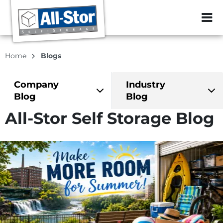
ZIP or City, Sta
Home
Blogs
Company
Industry
Blog
Blog
All-Stor Self Storage Blog