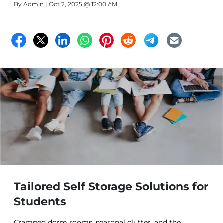
By
Admin
| Oct 2, 2025 @ 12:00 AM
Tailored Self Storage Solutions for
Students
Cramped dorm rooms, seasonal clutter, and the