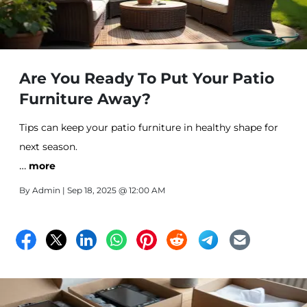
Are You Ready To Put Your Patio
Furniture Away?
Tips can keep your patio furniture in healthy shape for
next season.
…
more
By
Admin
| Sep 18, 2025 @ 12:00 AM