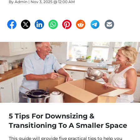
By
Admin
| Nov 3, 2025 @ 12:00 AM
5 Tips For Downsizing &
Transitioning To A Smaller Space
This guide will provide five practical tips to help you