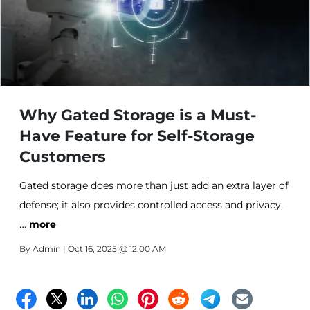
Why Gated Storage is a Must-
Have Feature for Self-Storage
Customers
Gated storage does more than just add an extra layer of
defense; it also provides controlled access and privacy,
…
making it a top choice for renters. This blog post will
more
explore what gated storage is, why it’s important, and
By
Admin
| Oct 16, 2025 @ 12:00 AM
other features that can take your self-storage
experience to the next level.