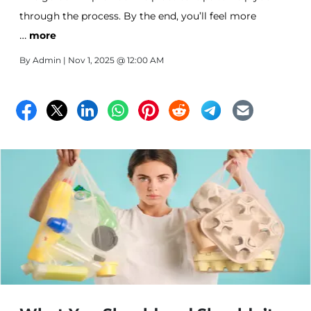
through the process. By the end, you’ll feel more
…
prepared to tackle the task and ready to enjoy your
more
new, simplified lifestyle.
By
Admin
| Nov 1, 2025 @ 12:00 AM