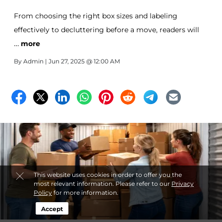
From choosing the right box sizes and labeling
effectively to decluttering before a move, readers will
…
also learn how self-storage can provide flexibility during
more
transitions. Serving the Paterson, NJ area, All-Stor offers
By
Admin
| Jun 27, 2025 @ 12:00 AM
secure, reliable storage solutions designed to make
moving smoother and less stressful.
This website uses cookies in order to offer you the
most relevant information. Please refer to our
Privacy
Policy
for more information.
Accept