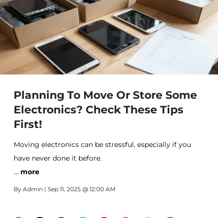
Planning To Move Or Store Some
Electronics? Check These Tips
First!
Moving electronics can be stressful, especially if you
have never done it before.
…
more
By
Admin
| Sep 11, 2025 @ 12:00 AM