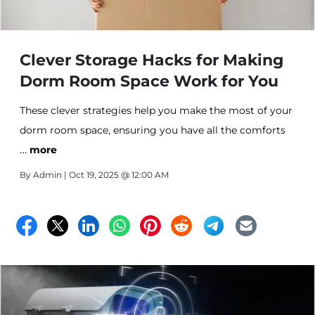
Clever Storage Hacks for Making
Dorm Room Space Work for You
These clever strategies help you make the most of your
dorm room space, ensuring you have all the comforts
…
of home within arm’s reach. From utilizing vertical
more
space to personalizing with purpose, these hacks will
By
Admin
| Oct 19, 2025 @ 12:00 AM
transform your space from cluttered to cozy.