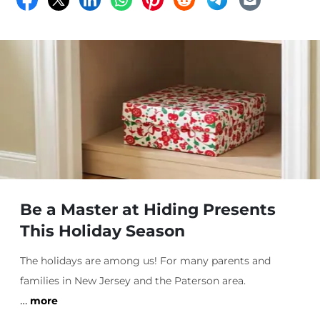
Be a Master at Hiding Presents
This Holiday Season
The holidays are among us! For many parents and
families in New Jersey and the Paterson area.
…
more