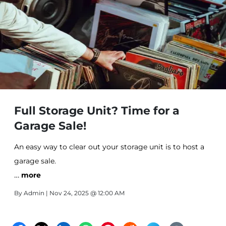
Full Storage Unit? Time for a
Garage Sale!
An easy way to clear out your storage unit is to host a
garage sale.
…
more
By
Admin
| Nov 24, 2025 @ 12:00 AM