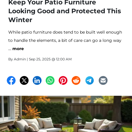
Keep Your Patio Furniture
Looking Good and Protected This
Winter
While patio furniture does tend to be built well enough
to handle the elements, a bit of care can go a long way
…
before putting your furniture into storage.
more
By
Admin
| Sep 25, 2025 @ 12:00 AM