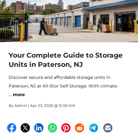
Your Complete Guide to Storage
Units in Paterson, NJ
Discover secure and affordable storage units in
Paterson, NJ at All-Stor Self Storage. With climate-
…
controlled options, flexible unit sizes, and convenient
more
access, it’s the ideal solution for personal and business
By
Admin
| Apr 23, 2026 @ 12:00 AM
storage needs.