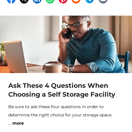
Ask These 4 Questions When
Choosing a Self Storage Facility
Be sure to ask these four questions in order to
determine the right choice for your storage space.
…
more