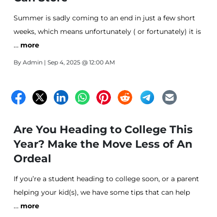
Summer is sadly coming to an end in just a few short
weeks, which means unfortunately ( or fortunately) it is
…
time for Back to College prep!
more
By
Admin
| Sep 4, 2025 @ 12:00 AM
Are You Heading to College This
Year? Make the Move Less of An
Ordeal
If you’re a student heading to college soon, or a parent
helping your kid(s), we have some tips that can help
…
make your move a little bit easier for you.
more