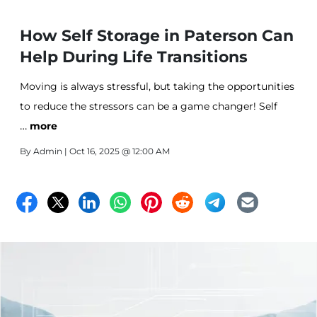
How Self Storage in Paterson Can
Help During Life Transitions
Moving is always stressful, but taking the opportunities
to reduce the stressors can be a game changer! Self
…
Storage is that saving grace you need during a move.
more
All Stor is here to make your life simple, stress free and
By
Admin
| Oct 16, 2025 @ 12:00 AM
easy! Learn more here!