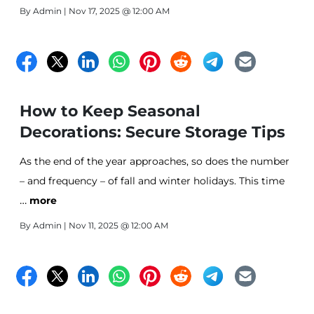
By
Admin
| Nov 17, 2025 @ 12:00 AM
How to Keep Seasonal
Decorations: Secure Storage Tips
As the end of the year approaches, so does the number
– and frequency – of fall and winter holidays. This time
…
of year, many of us have cherished family traditions and
more
decorations. Unfortunately, pulling an old decoration
By
Admin
| Nov 11, 2025 @ 12:00 AM
from the closet only to discover that it’s been damaged
is a common occurrence.