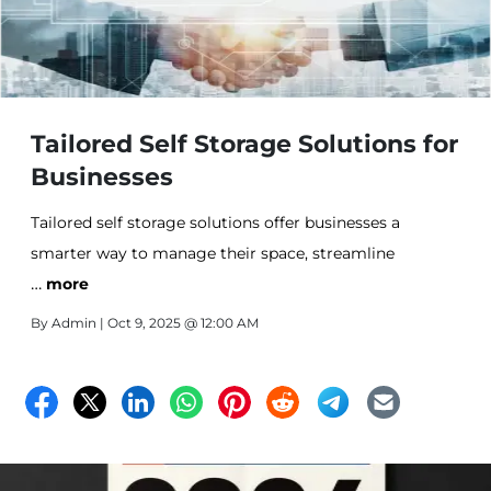
Tailored Self Storage Solutions for
Businesses
Tailored self storage solutions offer businesses a
smarter way to manage their space, streamline
…
operations, and reduce costs at All Stor Storage.
more
By
Admin
| Oct 9, 2025 @ 12:00 AM