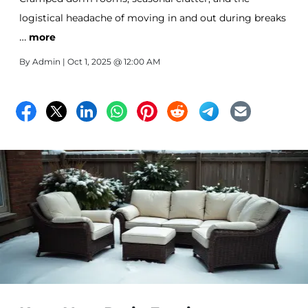
logistical headache of moving in and out during breaks
…
—college life can bring plenty of challenges when it
more
comes to managing your space.
By
Admin
| Oct 1, 2025 @ 12:00 AM