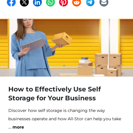
How to Effectively Use Self
Storage for Your Business
Discover how self storage is changing the way
businesses operate and how All-Stor can help you take
…
control of your storage needs.
more