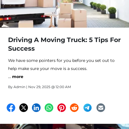
Driving A Moving Truck: 5 Tips For
Success
We have some pointers for you before you set out to
help make sure your move is a success.
…
more
By
Admin
| Nov 29, 2025 @ 12:00 AM