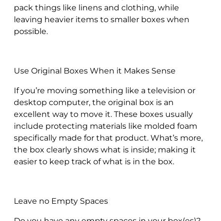
pack things like linens and clothing, while
leaving heavier items to smaller boxes when
possible.
Use Original Boxes When it Makes Sense
If you’re moving something like a television or
desktop computer, the original box is an
excellent way to move it. These boxes usually
include protecting materials like molded foam
specifically made for that product. What’s more,
the box clearly shows what is inside; making it
easier to keep track of what is in the box.
Leave no Empty Spaces
Do you have any empty spaces in your box(es)?