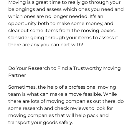
Moving is a great time to really go through your
belongings and assess which ones you need and
which ones are no longer needed. It’s an
opportunity both to make some money, and
clear out some items from the moving boxes.
Consider going through your items to assess if
there are any you can part with!
Do Your Research to Find a Trustworthy Moving
Partner
Sometimes, the help of a professional moving
team is what can make a move feasible. While
there are lots of moving companies out there, do
some research and check reviews to look for
moving companies that will help pack and
transport your goods safely.