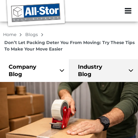
ZIP or City, Sta
Home
Blogs
Don’t Let Packing Deter You From Moving: Try These Tips
To Make Your Move Easier
Company
Industry
Blog
Blog