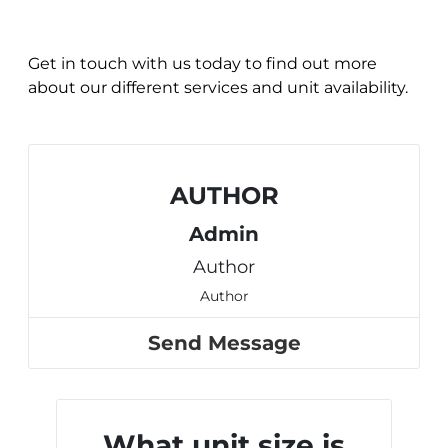
Get in touch with us today to find out more
about our different services and unit availability.
AUTHOR
Admin
Author
Author
Send Message
What unit size is