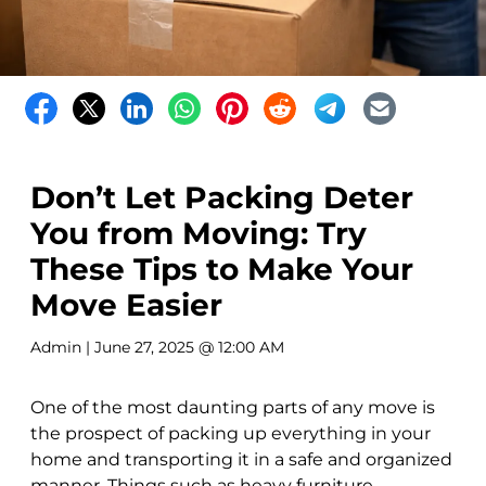
Don’t Let Packing Deter
You from Moving: Try
These Tips to Make Your
Move Easier
Admin
| June 27, 2025 @ 12:00 AM
One of the most daunting parts of any move is
the prospect of packing up everything in your
home and transporting it in a safe and organized
manner. Things such as heavy furniture,