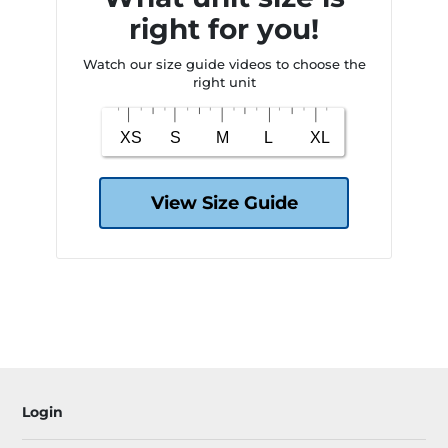
right for you!
Watch our size guide videos to choose the
right unit
View Size Guide
Login