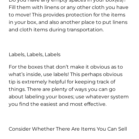
Fill them with linens or any other cloth you have
to move! This provides protection for the items
in your box, and also another place to put linens
and cloth items during transportation.
Labels, Labels, Labels
For the boxes that don’t make it obvious as to
what’s inside, use labels! This perhaps obvious
tip is extremely helpful for keeping track of
things. There are plenty of ways you can go
about labeling your boxes; use whatever system
you find the easiest and most effective.
Consider Whether There Are Items You Can Sell