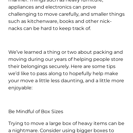
appliances and electronics can prove
challenging to move carefully, and smaller things
such as kitchenware, books and other nick-
nacks can be hard to keep track of.
We’ve learned a thing or two about packing and
moving during our years of helping people store
their belongings securely. Here are some tips
we’d like to pass along to hopefully help make
your move a little less daunting, and a little more
enjoyable:
Be Mindful of Box Sizes
Trying to move a large box of heavy items can be
a nightmare. Consider using bigger boxes to