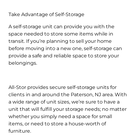
Take Advantage of Self-Storage
A self-storage unit can provide you with the
space needed to store some items while in
transit. If you’re planning to sell your home
before moving into a new one, self-storage can
provide a safe and reliable space to store your
belongings.
All-Stor provides secure self-storage units for
clients in and around the Paterson, NJ area. With
a wide range of unit sizes, we’re sure to have a
unit that will fulfill your storage needs; no matter
whether you simply need a space for small
items, or need to store a house-worth of
furniture.